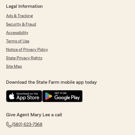
5
out of
5
Legal Information
rating by Francisca Espinoza
"The ladies who work at that office are Very
Ads & Tracking
nice. We love the ladies there. Leticia is
Security & Fraud
wonderful always super helpful."
Accessibility
We responded:
Terms of Use
"We’re honored by your positive feedback!
Notice of Privacy Policy
We look forward to continuing to provide you
State Privacy Rights
with great service! If there is anything else
we can do for your insurance needs, just let
Site Map
us know!"
Download the State Farm mobile app today
Kym Stewart
April 1, 2026
5
out of
5
Give Agent Mary Lee a call
rating by Kym Stewart
"Mary Lee and her team work diligently
(580) 623-7368
providing the best coverage possible for each