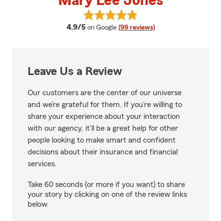
Mary Lee Jones
View Mary Lee Jones's reviews o
average rating
4.9/5
on Google
(99 reviews)
Leave Us a Review
Our customers are the center of our universe
and we’re grateful for them. If you’re willing to
share your experience about your interaction
with our agency, it’ll be a great help for other
people looking to make smart and confident
decisions about their insurance and financial
services.
Take 60 seconds (or more if you want) to share
your story by clicking on one of the review links
below.