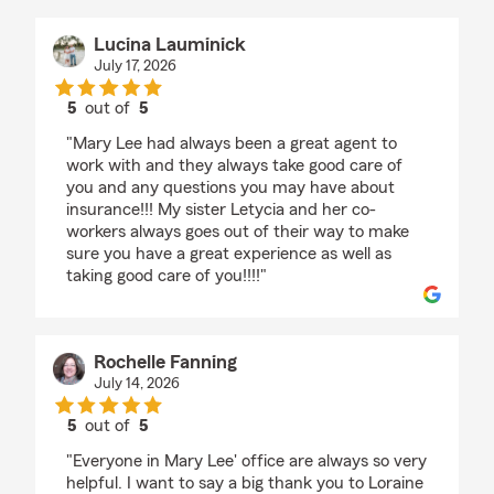
Lucina Lauminick
July 17, 2026
5
out of
5
rating by Lucina Lauminick
"Mary Lee had always been a great agent to
work with and they always take good care of
you and any questions you may have about
insurance!!! My sister Letycia and her co-
workers always goes out of their way to make
sure you have a great experience as well as
taking good care of you!!!!"
Rochelle Fanning
July 14, 2026
5
out of
5
rating by Rochelle Fanning
"Everyone in Mary Lee' office are always so very
helpful. I want to say a big thank you to Loraine