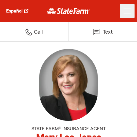
Español
Call
Text
STATE FARM® INSURANCE AGENT