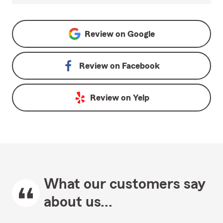
Review on
Google
Review on
Facebook
Review on
Yelp
What our customers say
about us...