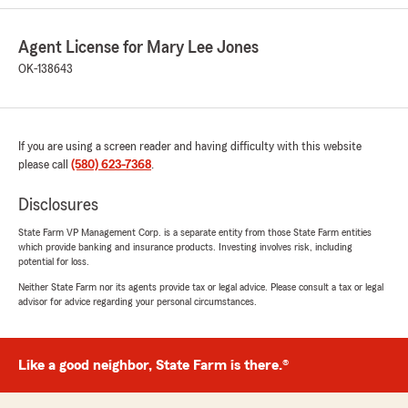
Agent License for Mary Lee Jones
Kylin Wampler
OK-138643
May 6, 2026
5
out of
5
rating by Kylin Wampler
If you are using a screen reader and having difficulty with this website
"Always great assistance!"
please call
(580) 623-7368
.
Disclosures
Brant Bonham
State Farm VP Management Corp. is a separate entity from those State Farm entities
May 6, 2026
which provide banking and insurance products. Investing involves risk, including
potential for loss.
5
out of
5
rating by Brant Bonham
Neither State Farm nor its agents provide tax or legal advice. Please consult a tax or legal
"Very friendly and fast service."
advisor for advice regarding your personal circumstances.
Like a good neighbor, State Farm is there.®
Francisca Espinoza
April 28, 2026