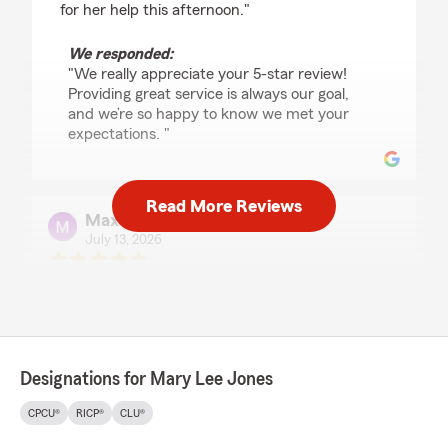
for her help this afternoon."
We responded:
"We really appreciate your 5-star review!
Providing great service is always our goal,
and we’re so happy to know we met your
expectations. "
Read More Reviews
Max
July 13, 2026
5
out of
5
rating by Max
"Great office staff! Highly recommend Mary
Lee Jones Insurance company."
We responded:
Designations for Mary Lee Jones
"Max, thank you for the fantastic
review! We’re always here to support you
CPCU®
RICP®
CLU®
with your insurance needs in Watonga. "